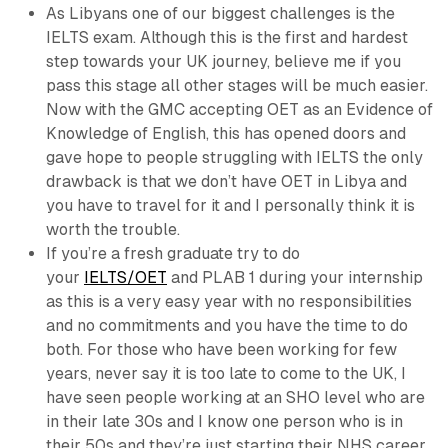
As Libyans one of our biggest challenges is the
IELTS exam. Although this is the first and hardest
step towards your UK journey, believe me if you
pass this stage all other stages will be much easier.
Now with the GMC accepting OET as an Evidence of
Knowledge of English, this has opened doors and
gave hope to people struggling with IELTS the only
drawback is that we don’t have OET in Libya and
you have to travel for it and I personally think it is
worth the trouble.
If you’re a fresh graduate try to do
your
IELTS/OET
and PLAB 1 during your internship
as this is a very easy year with no responsibilities
and no commitments and you have the time to do
both. For those who have been working for few
years, never say it is too late to come to the UK, I
have seen people working at an SHO level who are
in their late 30s and I know one person who is in
their 50s and they’re just starting their NHS career.