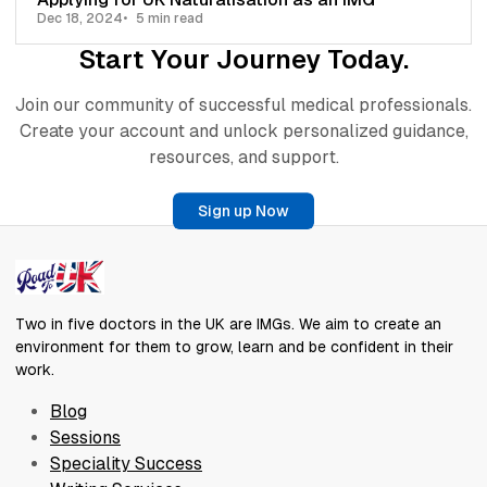
Dec 18, 2024
5 min read
Start Your Journey Today.
Join our community of successful medical professionals.
Create your account and unlock personalized guidance,
resources, and support.
Sign up Now
Two in five doctors in the UK are IMGs. We aim to create an
environment for them to grow, learn and be confident in their
work.
Blog
Sessions
Speciality Success