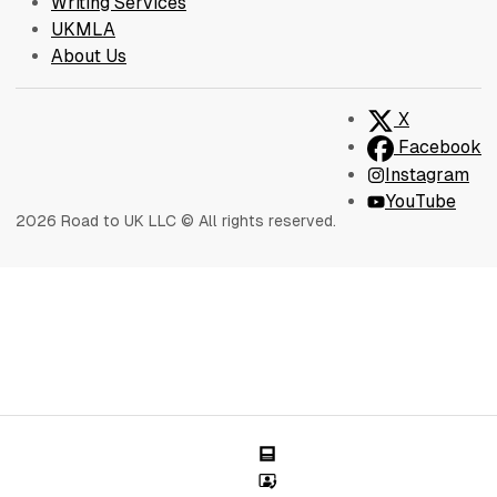
Writing Services
UKMLA
About Us
X
Facebook
Instagram
YouTube
2026 Road to UK LLC © All rights reserved.
Blog
Sessions