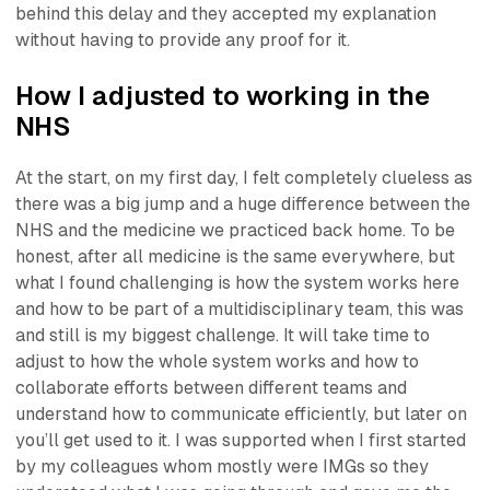
behind this delay and they accepted my explanation
without having to provide any proof for it.
How I adjusted to working in the
NHS
At the start, on my first day, I felt completely clueless as
there was a big jump and a huge difference between the
NHS and the medicine we practiced back home. To be
honest, after all medicine is the same everywhere, but
what I found challenging is how the system works here
and how to be part of a multidisciplinary team, this was
and still is my biggest challenge. It will take time to
adjust to how the whole system works and how to
collaborate efforts between different teams and
understand how to communicate efficiently, but later on
you’ll get used to it. I was supported when I first started
by my colleagues whom mostly were IMGs so they