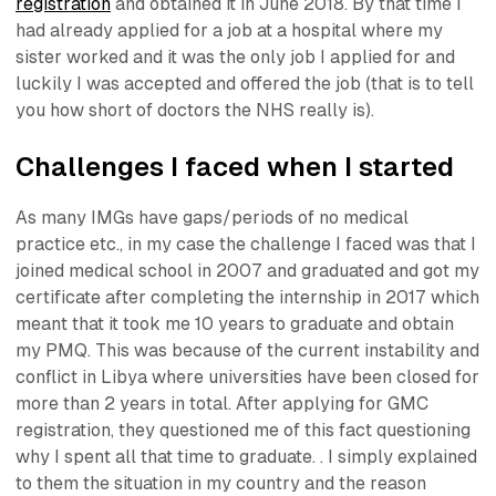
registration
and obtained it in June 2018. By that time I
had already applied for a job at a hospital where my
sister worked and it was the only job I applied for and
luckily I was accepted and offered the job (that is to tell
you how short of doctors the NHS really is).
Challenges I faced when I started
As many IMGs have gaps/periods of no medical
practice etc., in my case the challenge I faced was that I
joined medical school in 2007 and graduated and got my
certificate after completing the internship in 2017 which
meant that it took me 10 years to graduate and obtain
my PMQ. This was because of the current instability and
conflict in Libya where universities have been closed for
more than 2 years in total. After applying for GMC
registration, they questioned me of this fact questioning
why I spent all that time to graduate. . I simply explained
to them the situation in my country and the reason