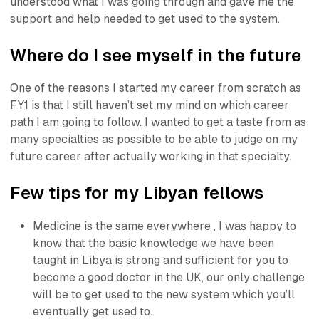
understood what I was going through and gave me the
support and help needed to get used to the system.
Where do I see myself in the future
One of the reasons I started my career from scratch as
FY1 is that I still haven’t set my mind on which career
path I am going to follow. I wanted to get a taste from as
many specialties as possible to be able to judge on my
future career after actually working in that specialty.
Few tips for my Libyan fellows
Medicine is the same everywhere , I was happy to
know that the basic knowledge we have been
taught in Libya is strong and sufficient for you to
become a good doctor in the UK, our only challenge
will be to get used to the new system which you’ll
eventually get used to.