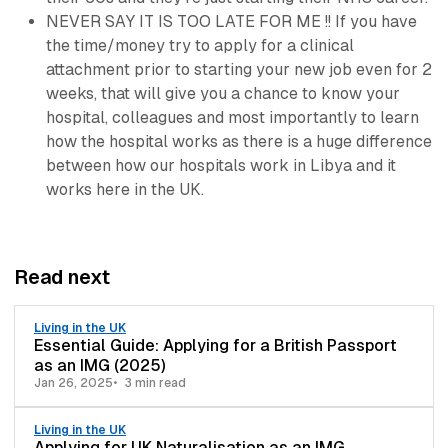
NEVER SAY IT IS TOO LATE FOR ME !! If you have
the time/money try to apply for a clinical
attachment prior to starting your new job even for 2
weeks, that will give you a chance to know your
hospital, colleagues and most importantly to learn
how the hospital works as there is a huge difference
between how our hospitals work in Libya and it
works here in the UK.
Read next
Living in the UK
Essential Guide: Applying for a British Passport
as an IMG (2025)
Jan 26, 2025
3 min read
Living in the UK
Applying for UK Naturalisation as an IMG