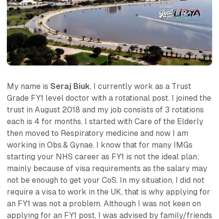
My name is
Seraj Biuk
, I currently work as a Trust
Grade FY1 level doctor with a rotational post. I joined the
trust in August 2018 and my job consists of 3 rotations
each is 4 for months. l started with Care of the Elderly
then moved to Respiratory medicine and now I am
working in Obs.& Gynae. I know that for many IMGs
starting your NHS career as FY1 is not the ideal plan;
mainly because of visa requirements as the salary may
not be enough to get your CoS. In my situation, I did not
require a visa to work in the UK, that is why applying for
an FY1 was not a problem. Although I was not keen on
applying for an FY1 post, I was advised by family/friends