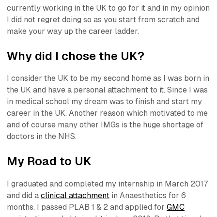
currently working in the UK to go for it and in my opinion
I did not regret doing so as you start from scratch and
make your way up the career ladder.
Why did I chose the UK?
I consider the UK to be my second home as I was born in
the UK and have a personal attachment to it. Since I was
in medical school my dream was to finish and start my
career in the UK. Another reason which motivated to me
and of course many other IMGs is the huge shortage of
doctors in the NHS.
My Road to UK
I graduated and completed my internship in March 2017
and did a
clinical attachment
in Anaesthetics for 6
months. I passed PLAB 1 & 2 and applied for
GMC