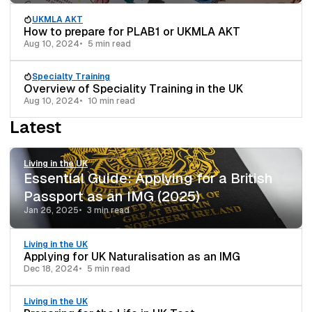
UKMLA AKT
How to prepare for PLAB1 or UKMLA AKT
Aug 10, 2024
5 min read
Specialty Training
Overview of Speciality Training in the UK
Aug 10, 2024
10 min read
Latest
Living in the UK
Essential Guide: Applying for a British
Passport as an IMG (2025)
Jan 26, 2025
3 min read
Living in the UK
Applying for UK Naturalisation as an IMG
Dec 18, 2024
5 min read
Living in the UK