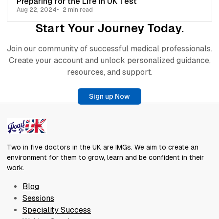
Preparing for the Life in UK Test
Aug 22, 2024
2 min read
Start Your Journey Today.
Join our community of successful medical professionals.
Create your account and unlock personalized guidance,
resources, and support.
Sign up Now
Two in five doctors in the UK are IMGs. We aim to create an
environment for them to grow, learn and be confident in their
work.
Blog
Sessions
Speciality Success