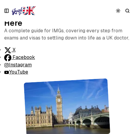
S
S
S
k
k
k
Start Your UK Doctor Journey
i
i
i
Here
p
p
p
t
t
t
A complete guide for IMGs, covering every step from
o
o
o
exams and visas to settling down into life as a UK doctor,
N
P
C
a
o
o
X
v
s
n
Facebook
i
t
t
Instagram
g
s
e
YouTube
a
n
t
t
i
o
n