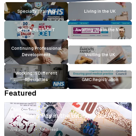
Specialty Training
Living in the UK
Before IELTS/OET
Awaiting Job in the NHS
Continuing Professional
Development
Visiting the UK
Working in Different
Specialties
GMC Registration
Featured
Living in the UK
A Doctor’s Pay in the UK: NHS Salary
Structure
Aug 20, 2024
7 min read