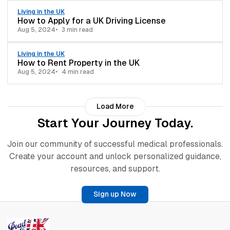
Living in the UK
How to Apply for a UK Driving License
Aug 5, 2024
3 min read
Living in the UK
How to Rent Property in the UK
Aug 5, 2024
4 min read
Load More
Start Your Journey Today.
Join our community of successful medical professionals.
Create your account and unlock personalized guidance,
resources, and support.
Sign up Now