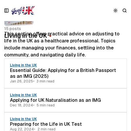
S
S
S
k
k
k
i
i
i
p
p
p
15 posts
t
t
t
This section offers practical advice on adjusting to
Living in the UK
o
o
o
life in the UK as a healthcare professional. Topics
N
P
C
include managing your finances, settling into the
a
o
o
v
s
n
community, and navigating daily life.
i
t
t
Living in the UK
g
s
e
Essential Guide: Applying for a British Passport
a
n
as an IMG (2025)
t
t
Jan 26, 2025
3 min read
i
o
Living in the UK
n
Applying for UK Naturalisation as an IMG
Dec 18, 2024
5 min read
Living in the UK
Preparing for the Life in UK Test
Aug 22, 2024
2 min read