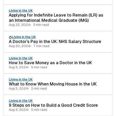
Living in the UK
Applying for Indefinite Leave to Remain (ILR) as
an International Medical Graduate (IMG)
Aug 22, 2024
3 min read
Living in the UK
A Doctor’s Pay in the UK: NHS Salary Structure
Aug 20, 2024
7 min read
Living in the UK
How to Save Money as a Doctor in the UK
Aug 5, 2024
5 min read
Living in the UK
What to Know When Moving House in the UK
Aug 5, 2024
3 min read
Living in the UK
9 Steps on How to Build a Good Credit Score
Aug 5, 2024
5 min read