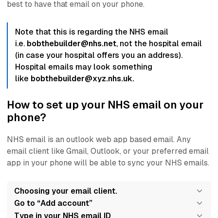
best to have that email on your phone.
Note that this is regarding the NHS email
i.e.
bobthebuilder@nhs.net
, not the hospital email
(in case your hospital offers you an address).
Hospital emails may look something
like
bobthebuilder@xyz.nhs.uk.
How to set up your NHS email on your
phone?
NHS email is an
outlook web app
based email. Any
email client like Gmail, Outlook, or your preferred email
app in your phone will be able to sync your NHS emails.
Choosing your email client.
Go to “Add account”
Type in your NHS email ID