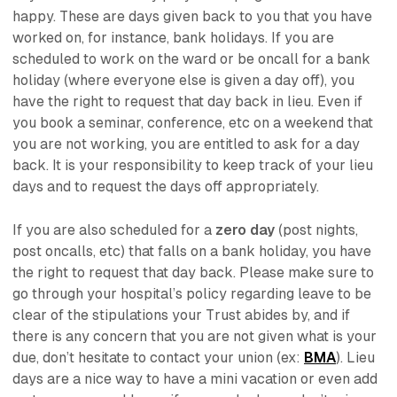
happy. These are days given back to you that you have
worked on, for instance, bank holidays. If you are
scheduled to work on the ward or be oncall for a bank
holiday (where everyone else is given a day off), you
have the right to request that day back
in lieu.
Even if
you book a seminar, conference, etc on a weekend that
you are not working, you are entitled to ask for a day
back. It is your responsibility to keep track of your lieu
days and to request the days off appropriately.
If you are also scheduled for a
zero day
(post nights,
post oncalls, etc) that falls on a bank holiday, you have
the right to request that day back. Please make sure to
go through your hospital’s policy regarding leave to be
clear of the stipulations your Trust abides by, and if
there is any concern that you are not given what is your
due, don’t hesitate to contact your union (ex:
BMA
). Lieu
days are a nice way to have a mini vacation or even add