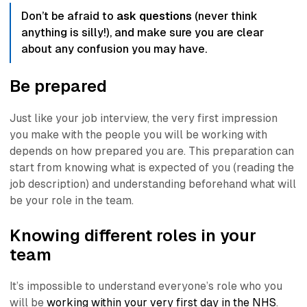
Don’t be afraid to
ask questions
(never think
anything is silly!)
, and make sure you are clear
about any confusion you may have.
Be prepared
Just like your job interview, the very first impression
you make with the people you will be working with
depends on how prepared you are. This preparation can
start from knowing what is expected of you (reading the
job description) and understanding beforehand what will
be your role in the team.
Knowing different roles in your
team
It’s impossible to understand everyone’s role who you
will be
working within your very first day in the NHS
.