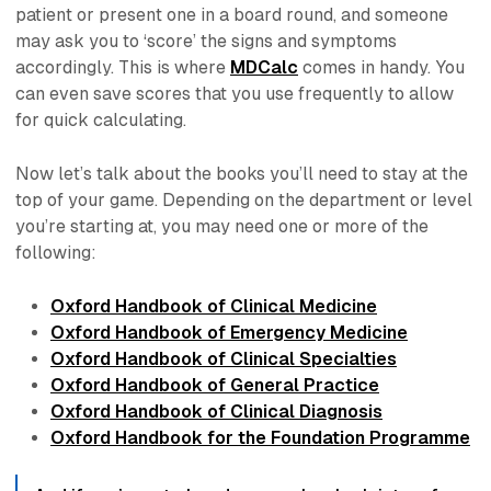
patient or present one in a board round, and someone
may ask you to ‘score’ the signs and symptoms
accordingly. This is where
MDCalc
comes in handy. You
can even save scores that you use frequently to allow
for quick calculating.
Now let’s talk about the books you’ll need to stay at the
top of your game. Depending on the department or level
you’re starting at, you may need one or more of the
following:
Oxford Handbook of Clinical Medicine
Oxford Handbook of Emergency Medicine
Oxford Handbook of Clinical Specialties
Oxford Handbook of General Practice
Oxford Handbook of Clinical Diagnosis
Oxford Handbook for the Foundation Programme