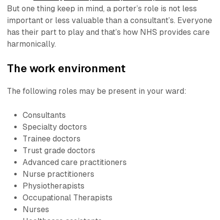
But one thing keep in mind,
a porter’s role is not less
important or less valuable than a consultant’s.
Everyone
has their part to play and that’s how NHS provides care
harmonically.
The work environment
The following roles may be present in your ward:
Consultants
Specialty doctors
Trainee doctors
Trust grade doctors
Advanced care practitioners
Nurse practitioners
Physiotherapists
Occupational Therapists
Nurses