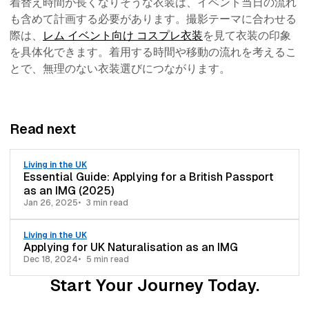
着替え時間が長くなりそうな衣装は、イベント当日の流れ
も含めて計画する必要があります。撮影テーマに合わせる
際は、
レム イベント向け コスプレ衣装
を見て衣装の印象
を具体化できます。着用する時間や移動の流れを考えるこ
とで、無理のない衣装選びにつながります。
Read next
Living in the UK
Essential Guide: Applying for a British Passport
as an IMG (2025)
Jan 26, 2025
3 min read
Living in the UK
Applying for UK Naturalisation as an IMG
Dec 18, 2024
5 min read
Start Your Journey Today.