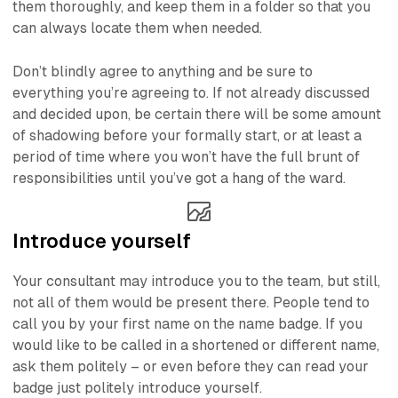
them thoroughly, and keep them in a folder so that you
can always locate them when needed.
Don’t blindly agree to anything and be sure to
everything you’re agreeing to. If not already discussed
and decided upon, be certain there will be some amount
of
shadowing
before your formally start, or at least a
period of time where you won’t have the full brunt of
responsibilities until you’ve got a hang of the ward.
Introduce yourself
Your consultant may introduce you to the team, but still,
not all of them would be present there. People tend to
call you by your first name on the name badge. If you
would like to be called in a shortened or different name,
ask them politely – or even before they can read your
badge just politely introduce yourself.