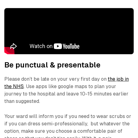
Be punctual & presentable
Please don’t be late on your very first day on
the job in
the NHS
. Use apps like google maps to plan your
journey to the hospital and leave 10-15 minutes earlier
than suggested.
Your ward will inform you if you need to wear scrubs or
if you can dress semi-professionally, but whatever the
option, make sure you choose a comfortable pair of