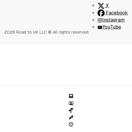
X
Facebook
Instagram
YouTube
2026 Road to UK LLC © All rights reserved.
Blog
Sessions
Speciality Success
Writing Services
About Us