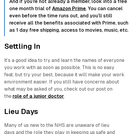
And if you’re not already a member, look into a free
one month trial of
Amazon Prime
. You can cancel
even before the time runs out, and you’ll still
receive all the benefits associated with Prime, such
as 1 day free shipping, access to movies, music, etc.
Settling In
It’s a good idea to try and learn the names of everyone
you work with as soon as possible. This is no easy
feat,
but try your best
, because it will make your work
environment easier. If you still have concerns about
what may be asked of you, check out our post on
the
role of a junior doctor
.
Lieu Days
Many of us new to the NHS are unaware of
lieu
days
and the role they play in keeping us safe and