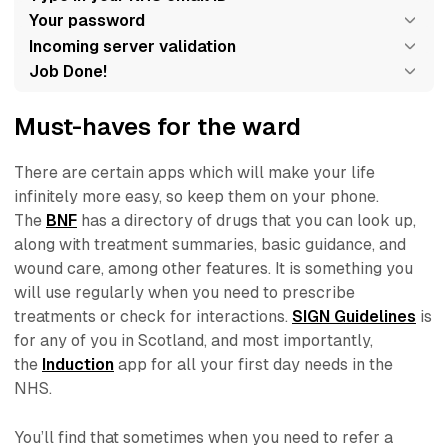
Your password
Incoming server validation
Job Done!
Must-haves for the ward
There are certain apps which will make your life
infinitely more easy, so keep them on your phone.
The
BNF
has a directory of drugs that you can look up,
along with treatment summaries, basic guidance, and
wound care, among other features. It is something you
will use regularly when you need to prescribe
treatments or check for interactions.
SIGN Guidelines
is
for any of you in Scotland, and most importantly,
the
Induction
app for all your first day needs in the
NHS.
You’ll find that sometimes when you need to refer a