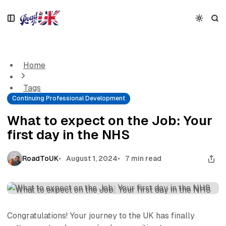
S
S
S
k
k
k
i
i
i
What to expect on the Job: Your first day in the NHS
p
p
p
t
t
t
o
o
o
Home
N
P
C
a
o
o
Tags
v
s
n
Continuing Professional Development
i
t
t
g
s
e
What to expect on the Job: Your
a
n
first day in the NHS
t
t
i
o
RoadToUK
August 1, 2024
7 min read
n
Congratulations! Your journey to the UK has finally