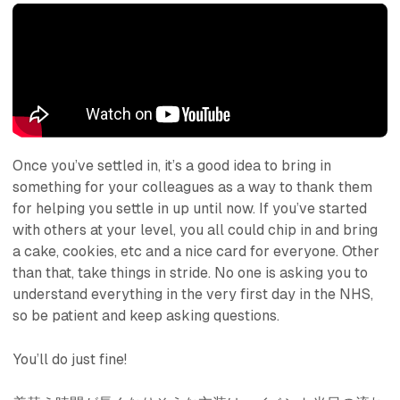
Once you’ve settled in, it’s a good idea to bring in
something for your colleagues as a way to thank them
for helping you settle in up until now. If you’ve started
with others at your level, you all could chip in and bring
a cake, cookies, etc and a nice card for everyone. Other
than that, take things in stride. No one is asking you to
understand everything in the very first day in the NHS,
so be patient and keep asking questions.
You’ll do just fine!