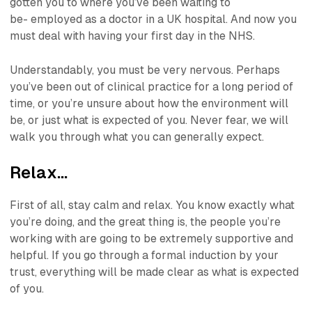
gotten you to where you’ve been waiting to
be-
employed as a doctor in a UK hospital.
And now you
must deal with having your first day in the NHS.
Understandably, you must be very nervous. Perhaps
you’ve been out of clinical practice for a long period of
time, or you’re unsure about how the environment will
be, or just what is expected of you. Never fear, we will
walk you through what you can generally expect.
Relax…
First of all, stay calm and relax. You know exactly what
you’re doing, and the great thing is, the people you’re
working with are going to be extremely supportive and
helpful. If you go through a formal induction by your
trust, everything will be made clear as what is expected
of you.