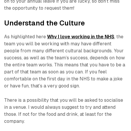
on to your annual leave if you are lucky, so don’t miss
the opportunity to request them!
Understand the Culture
As highlighted here
Why I love working in the NHS
, the
team you will be working with may have different
people from many different cultural backgrounds. Your
success, as well as the team’s success, depends on how
the entire team works. This means that you have to be a
part of that team as soon as you can. If you feel
comfortable on the first day in the NHS to make a joke
or have fun, that’s a very good sign.
There is a possibility that you will be asked to socialise
in a venue. I would always suggest to try and attend
those. If not for the food and drink, at least for the
company.