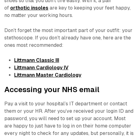
shoes so that you don’t tire easily. With it, a pair
of
orthotic insoles
are key to keeping your feet happy,
no matter your working hours.
Don’t forget the most important part of your outfit: your
stethoscope. If you don’t already have one, here are the
ones most recommended:
Littmann Classic III
Littmann Cardiology IV
Littmann Master Cardiology
Accessing your NHS email
Pay a visit to your hospital’s IT department or contact
them or your HR. After you’ve received your login ID and
password, you will need to set up your account. Most
are happy to just have to log in on their home computer
every night to check for any updates, but personally, it is