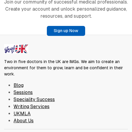
Join our community of successful medical professionals.
Create your account and unlock personalized guidance,
resources, and support.
Sign up Now
Two in five doctors in the UK are IMGs. We aim to create an
environment for them to grow, learn and be confident in their
work.
Blog
Sessions
Speciality Success
Writing Services
UKMLA
About Us