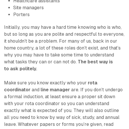
Healthcare assistants
Site managers
Porters
Initially, you may have a hard time knowing who is who,
but so long as you are
polite and respectful
to everyone,
it shouldn’t be a problem. For many of us, back in our
home country, a lot of these roles don’t exist, and that’s
why you may have to take some time to understand
what tasks they can or can not do.
The best way is
to
ask politely.
Make sure you know exactly who your
rota
coordinator
and
line manager
are. If you don’t undergo
a formal induction, at least ensure a proper sit down
with your rota coordinator so you can understand
exactly what is expected of you. They will also outline
all you need to know by way of sick, study, and annual
leave. Whatever papers or forms you’re given, read