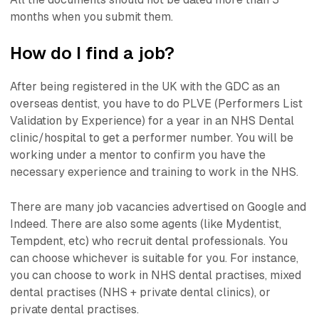
months when you submit them.
How do I find a job?
After being registered in the UK with the GDC as an
overseas dentist, you have to do PLVE (Performers List
Validation by Experience) for a year in an NHS Dental
clinic/hospital to get a performer number. You will be
working under a mentor to confirm you have the
necessary experience and training to work in the NHS.
There are many job vacancies advertised on Google and
Indeed. There are also some agents (like Mydentist,
Tempdent, etc) who recruit dental professionals. You
can choose whichever is suitable for you. For instance,
you can choose to work in NHS dental practises, mixed
dental practises (NHS + private dental clinics), or
private dental practises.