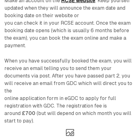
Make an account on the
RCSE website
. Keep yourself
updated when they will announce the exam date and
booking date on their website or
you can check it in your RCSE account. Once the exam
booking date opens (which is usually 6 months before
the exam), you can book the exam online and make a
payment.
When you have successfully booked the exam, you will
receive an email telling you to send them your
documents via post. After you have passed part 2, you
will receive an email from GDC which will direct you to
the
online application form in eGDC to apply for full
registration with GDC. The registration fee is
around
£700
(but will depend on which month you will
start to pay).