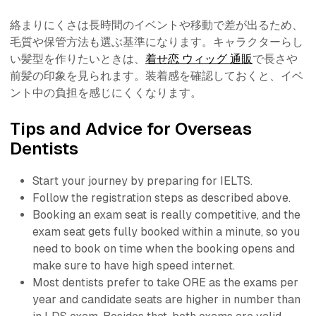
絡まりにくさは長時間のイベントや移動で差が出るため、
毛質や保管方法も選ぶ基準になります。キャラクターらし
い髪型を作りたいときは、
着せ恋 ウィッグ 通販
で長さや
前髪の印象を見られます。装着感を確認しておくと、イベ
ント中の負担を感じにくくなります。
Tips and Advice for Overseas
Dentists
Start your journey by preparing for IELTS.
Follow the registration steps as described above.
Booking an exam seat is really competitive, and the
exam seat gets fully booked within a minute, so you
need to book on time when the booking opens and
make sure to have high speed internet.
Most dentists prefer to take ORE as the exams per
year and candidate seats are higher in number than