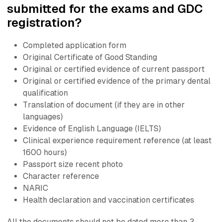
submitted for the exams and GDC
registration?
Completed application form
Original Certificate of Good Standing
Original or certified evidence of current passport
Original or certified evidence of the primary dental
qualification
Translation of document (if they are in other
languages)
Evidence of English Language (IELTS)
Clinical experience requirement reference (at least
1600 hours)
Passport size recent photo
Character reference
NARIC
Health declaration and vaccination certificates
All the documents should not be dated more than 3