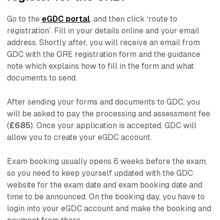
Go to the
eGDC portal
, and then click ‘route to
registration’. Fill in your details online and your email
address. Shortly after, you will receive an email from
GDC with the ORE registration form and the guidance
note which explains how to fill in the form and what
documents to send.
After sending your forms and documents to GDC, you
will be asked to pay the processing and assessment fee
(
£685
). Once your application is accepted, GDC will
allow you to create your eGDC account.
Exam booking usually opens 6 weeks before the exam,
so you need to keep yourself updated with the GDC
website for the exam date and exam booking date and
time to be announced. On the booking day, you have to
login into your eGDC account and make the booking and