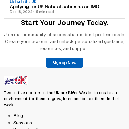
Living in the UK
Applying for UK Naturalisation as an IMG
Dec 18, 2024
5 min read
Start Your Journey Today.
Join our community of successful medical professionals.
Create your account and unlock personalized guidance,
resources, and support.
Sign up Now
Two in five doctors in the UK are IMGs. We aim to create an
environment for them to grow, learn and be confident in their
work.
Blog
Sessions