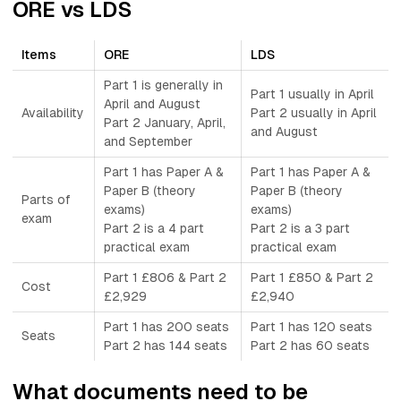
ORE vs LDS
Items
ORE
LDS
Part 1 is generally in
Part 1 usually in April
April and August
Availability
Part 2 usually in April
Part 2 January, April,
and August
and September
Part 1 has Paper A &
Part 1 has Paper A &
Paper B (theory
Paper B (theory
Parts of
exams)
exams)
exam
Part 2 is a 4 part
Part 2 is a 3 part
practical exam
practical exam
Part 1 £806 & Part 2
Part 1 £850 & Part 2
Cost
£2,929
£2,940
Part 1 has 200 seats
Part 1 has 120 seats
Seats
Part 2 has 144 seats
Part 2 has 60 seats
What documents need to be