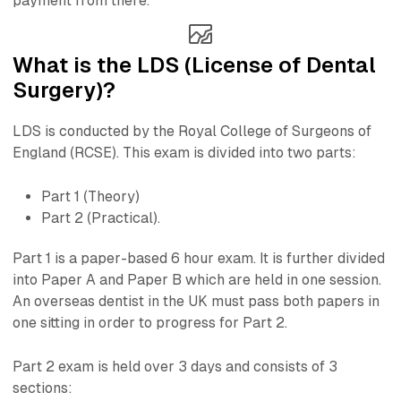
payment from there.
What is the LDS (License of Dental
Surgery)?
LDS is conducted by the Royal College of Surgeons of
England (RCSE). This exam is divided into two parts:
Part 1 (Theory)
Part 2 (Practical).
Part 1 is a paper-based 6 hour exam. It is further divided
into Paper A and Paper B which are held in one session.
An overseas dentist in the UK must pass both papers in
one sitting in order to progress for Part 2.
Part 2 exam is held over 3 days and consists of 3
sections: