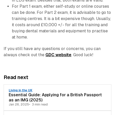
in LDS exam. Besides that, both exams are valid.
For Part 1 exam, either self-study or online courses
can be done. For Part 2 exam, it is advisable to go to
training centres. It is a bit expensive though. Usually,
it costs around £10,000 +/- for all the training and
buying dental materials and equipment to practise
at home.
If you still have any questions or concerns, you can
always check out the
GDC website
. Good luck!
Read next
Living in the UK
Essential Guide: Applying for a British Passport
as an IMG (2025)
Jan 26, 2025
3 min read