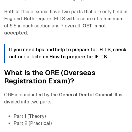
Both of these exams have two parts that are
only
held in
England. Both require IELTS with a score of a minimum
of 6.5 in each section and 7 overall.
OET is not
accepted.
If you need tips and help to prepare for IELTS, check
out our article on
How to prepare for IELTS
.
What is the ORE (Overseas
Registration Exam)?
ORE is conducted by the
General Dental Council
. It is
divided into two parts:
Part 1 (Theory)
Part 2 (Practical)