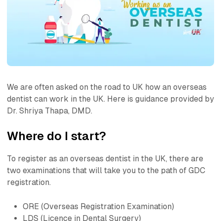
We are often asked on the road to UK how an overseas
dentist can work in the UK. Here is guidance provided by
Dr. Shriya Thapa, DMD.
Where do I start?
To register as an overseas dentist in the UK, there are
two examinations that will take you to the path of GDC
registration.
ORE (Overseas Registration Examination)
LDS (Licence in Dental Surgery)