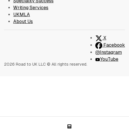
Speciality Success
Writing Services
UKMLA
About Us
X
Facebook
Instagram
YouTube
2026 Road to UK LLC © All rights reserved.
Blog