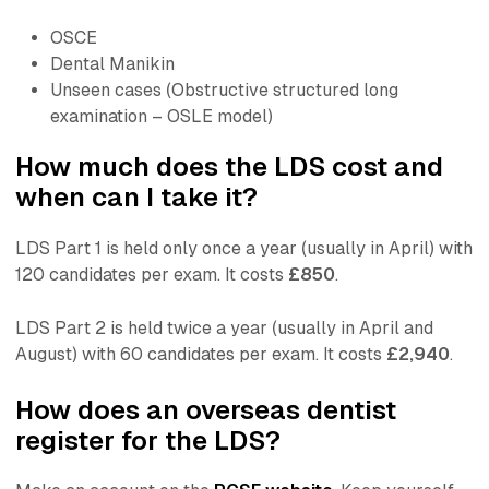
OSCE
Dental Manikin
Unseen cases (Obstructive structured long
examination – OSLE model)
How much does the LDS cost and
when can I take it?
LDS Part 1 is held only once a year (usually in April) with
120 candidates per exam. It costs
£850
.
LDS Part 2 is held twice a year (usually in April and
August) with 60 candidates per exam. It costs
£2,940
.
How does an overseas dentist
register for the LDS?