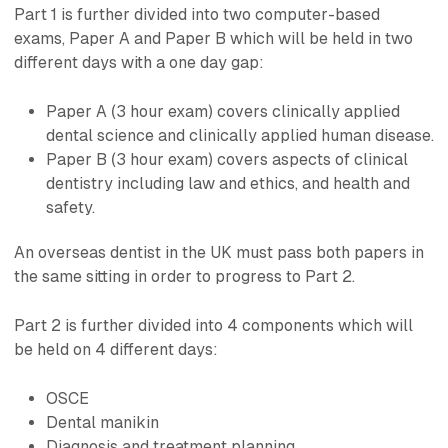
Part 1 is further divided into two computer-based
exams, Paper A and Paper B which will be held in two
different days with a one day gap:
Paper A (3 hour exam) covers clinically applied
dental science and clinically applied human disease.
Paper B (3 hour exam) covers aspects of clinical
dentistry including law and ethics, and health and
safety.
An overseas dentist in the UK must pass both papers in
the same sitting in order to progress to Part 2.
Part 2 is further divided into 4 components which will
be held on 4 different days:
OSCE
Dental manikin
Diagnosis and treatment planning