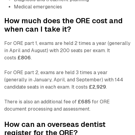
Medical emergencies
How much does the ORE cost and
when can I take it?
For ORE part 1, exams are held 2 times a year (generally
in April and August) with 200 seats per exam. It
costs
£806
.
For ORE part 2, exams are held 3 times a year
(generally in January, April, and September) with 144
candidate seats in each exam. It costs
£2,929
.
There is also an additional fee of
£685
for ORE
document processing and assessment.
How can an overseas dentist
register for the ORE?